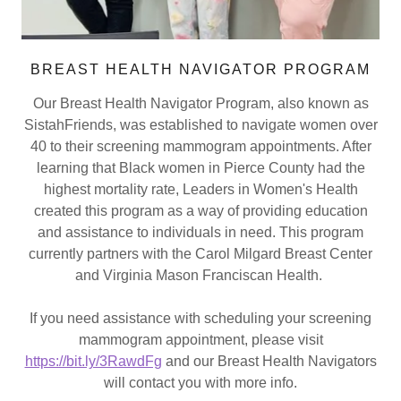
BREAST HEALTH NAVIGATOR PROGRAM
Our Breast Health Navigator Program, also known as
SistahFriends, was established to navigate women over
40 to their screening mammogram appointments. After
learning that Black women in Pierce County had the
highest mortality rate, Leaders in Women's Health
created this program as a way of providing education
and assistance to individuals in need. This program
currently partners with the Carol Milgard Breast Center
and Virginia Mason Franciscan Health.
If you need assistance with scheduling your screening
mammogram appointment, please visit
https://bit.ly/3RawdFg
and our Breast Health Navigators
will contact you with more info.