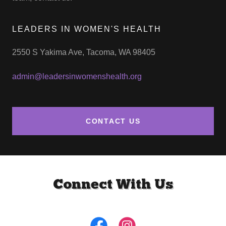
LEADERS IN WOMEN'S HEALTH
2550 S Yakima Ave, Tacoma, WA 98405
admin@leadersinwomenshealth.org
CONTACT US
Connect With Us