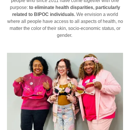
people who since 2011 have come together with one
purpose:
to eliminate health disparities, particularly
related to BIPOC individuals.
We envision a world
where all people have access to all aspects of health, no
matter the color of their skin, socio-economic status, or
gender.