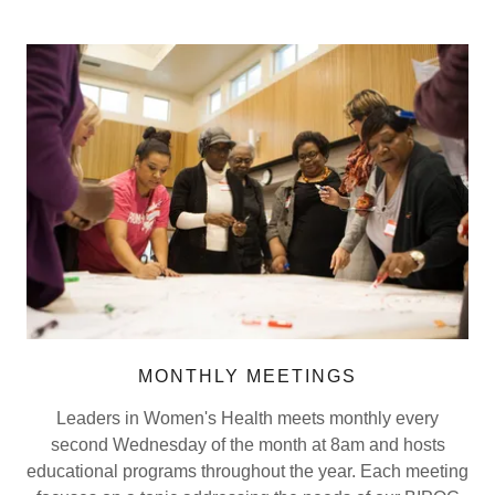
MONTHLY MEETINGS
Leaders in Women's Health meets monthly every
second Wednesday of the month at 8am and hosts
educational programs throughout the year. Each meeting