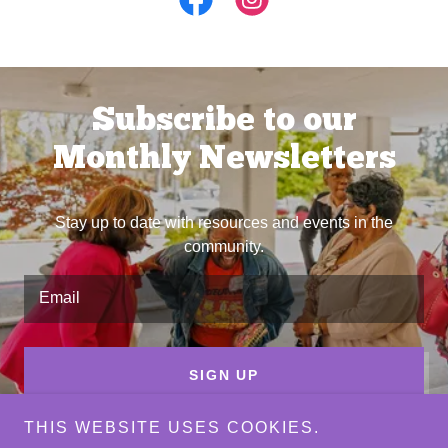
Subscribe to our
Monthly Newsletters
Stay up to date with resources and events in the
community.
Email
SIGN UP
THIS WEBSITE USES COOKIES.