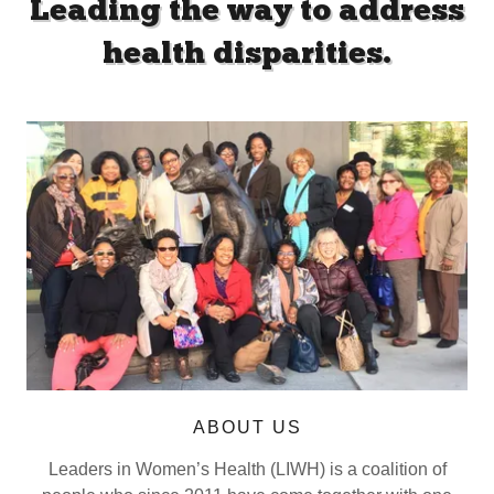
Leading the way to address
health disparities.
ABOUT US
Leaders in Women’s Health (LIWH) is a coalition of