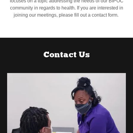
focuses on a topic addressing the needs of our BIPOC
community in regards to health. If you are interested in
joining our meetings, please fill out a contact form.
Contact Us