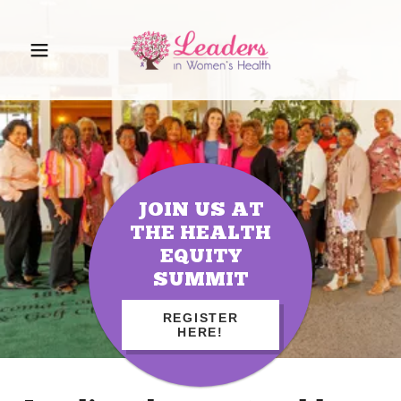
JOIN US AT
THE HEALTH
EQUITY
SUMMIT
REGISTER
HERE!