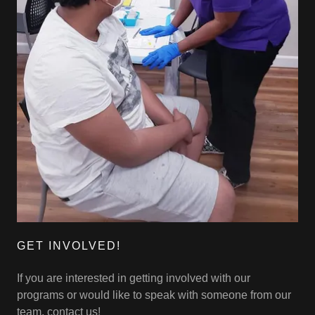
GET INVOLVED!
If you are interested in getting involved with our
programs or would like to speak with someone from our
team, contact us!