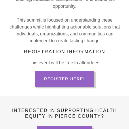
opportunity.
This summit is focused on understanding these
challenges while highlighting actionable solutions that
individuals, organizations, and communities can
implement to create lasting change.
REGISTRATION INFORMATION
This event will be free to attendees.
REGISTER HERE!
INTERESTED IN SUPPORTING HEALTH
EQUITY IN PIERCE COUNTY?