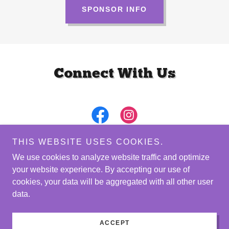
SPONSOR INFO
Connect With Us
THIS WEBSITE USES COOKIES.
We use cookies to analyze website traffic and optimize
your website experience. By accepting our use of
Copyright © 2026 Leaders in Women's Health - All Rights
cookies, your data will be aggregated with all other user
Reserved.
data.
Powered by
ACCEPT