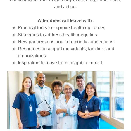
and action.
Attendees will leave with:
Practical tools to improve health outcomes
Strategies to address health inequities
New partnerships and community connections
Resources to support individuals, families, and
organizations
Inspiration to move from insight to impact