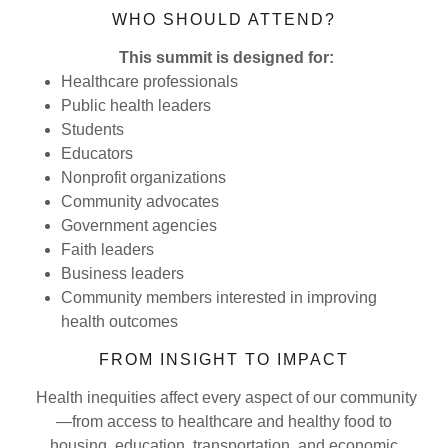
WHO SHOULD ATTEND?
This summit is designed for:
Healthcare professionals
Public health leaders
Students
Educators
Nonprofit organizations
Community advocates
Government agencies
Faith leaders
Business leaders
Community members interested in improving
health outcomes
FROM INSIGHT TO IMPACT
Health inequities affect every aspect of our community
—from access to healthcare and healthy food to
housing, education, transportation, and economic