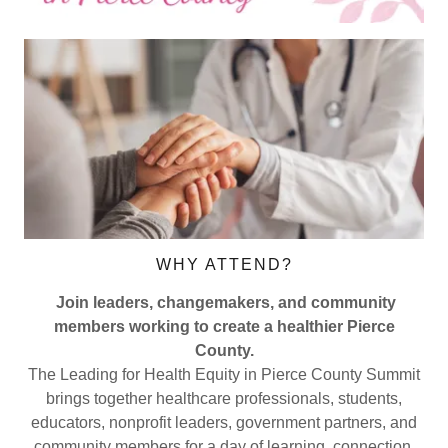
WHY ATTEND?
Join leaders, changemakers, and community
members working to create a healthier Pierce
County.
The Leading for Health Equity in Pierce County Summit
brings together healthcare professionals, students,
educators, nonprofit leaders, government partners, and
community members for a day of learning, connection,