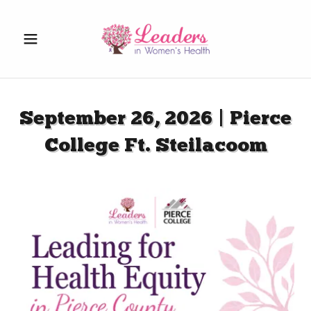
September 26, 2026 | Pierce
College Ft. Steilacoom